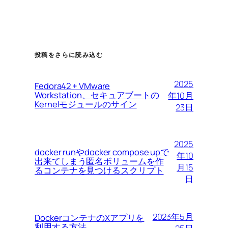
投稿をさらに読み込む
2025
Fedora42 + VMware
Workstation、セキュアブートの
年10月
Kernelモジュールのサイン
23日
2025
docker runやdocker compose upで
年10
出来てしまう匿名ボリュームを作
月15
るコンテナを見つけるスクリプト
日
2023年5月
DockerコンテナのXアプリを
利用する方法