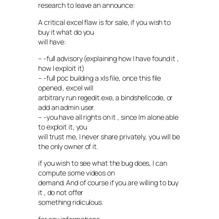
research to leave an announce:
A critical excel flaw is for sale, if you wish to
buy it what do you
will have:
– -full advisory (explaining how I have found it ,
how I exploit it)
– -full poc building a xls file, once this file
opened , excel will
arbitrary run regedit.exe, a bindshellcode, or
add an admin user.
– -you have all rights on it , since Im alone able
to exploit it, you
will trust me, I never share privately, you will be
the only owner of it.
if you wish to see what the bug does, I can
compute some videos on
demand. And of course if you are willing to buy
it , do not offer
something ridiculous.