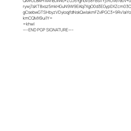
QMRJL8wH1lIAhBJiIWo+ZUJ6YgnovS8YBsffYjtRUVe7e0v
rywj7aXT8xsz5mkHGuN9W9EiKq7XgO0d3EGyp0XZcm03Cu
gCsebwGTSHbyzVDyioqjfdNskQwIakmFZvlPGC3+9Rv1aiY
kmCQMX9ui1Y=
=khwl
—–END PGP SIGNATURE—–