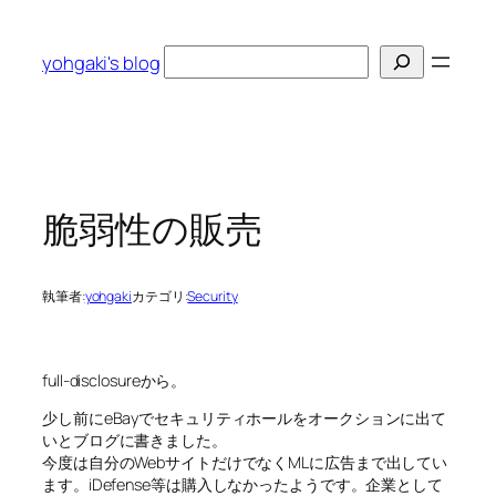
内
容
検
yohgaki's blog
を
索
ス
キ
ッ
プ
脆弱性の販売
執筆者:
yohgaki
カテゴリ:
Security
full-disclosureから。
少し前にeBayでセキュリティホールをオークションに出て
いとブログに書きました。
今度は自分のWebサイトだけでなくMLに広告まで出してい
ます。iDefense等は購入しなかったようです。企業として