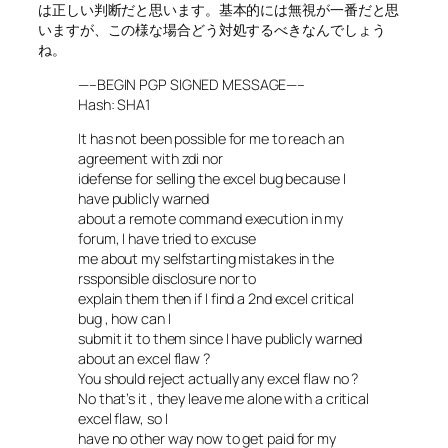
は正しい判断だと思います。基本的には無視が一番だと思
いますが、この様な場合どう対処するべきなんでしょう
ね。
—–BEGIN PGP SIGNED MESSAGE—–
Hash: SHA1
It has not been possible for me to reach an
agreement with zdi nor
idefense for selling the excel bug because I
have publicly warned
about a remote command execution in my
forum, I have tried to excuse
me about my selfstarting mistakes in the
rssponsible disclosure nor to
explain them then if I find a 2nd excel critical
bug , how can I
submit it to them since I have publicly warned
about an excel flaw ?
You should reject actually any excel flaw no ?
No that’s it , they leave me alone with a critical
excel flaw, so I
have no other way now to get paid for my