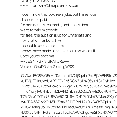
for any informations ,
excel_for_sale@heapoverflow.com
note: I know this look like a joke, but I’m serious
, I should be paid
for my security research , and I really dont
want to help microsoft
for free, the auction is up for whitehats and
blackhats, thanks to the
resposible programs on this.
I know I have made a mistake but this was still
up to you to stop me.
—–BEGIN PGP SIGNATURE—–
Version: GnuPG v1.4.2 (MingW32)
iQIVAwUBQ8WG5q+LRXunxpxfAQJj3g//bc7pkBjMyBH8tey3
xeIBVjafFHddvwUIARDEO/FIy3RGNZbfY4O3y+NC+CyhJVc
P7WcQ+Ax8KJth4Bo2ol2B53gdLZ6rnSWyp8Xua2GWc9Z9d
ITmo4Yoly1A8NnD3m1ZDRN2TrDsaBZQbd97vfi20oHUH41V
TZVDVvYi4YTnNEUfWW5CQlJ9+kDxRPfRMhOVMo/oSXgb
jwrdTQ/5S7ez20sK3UIZmV3919TPVHQK0NF4OX8ZpLsHPr
MHGkBVIegCojHyQth8WiHo0adCAoOcuIdFXmaXXFmg3NSs
HJ0X5BKHHTPdIElT9Uzbif5UfdARCIOhgcF/e2hXpHX7PJY