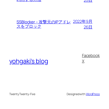
25日
2022年9月
SSBlocker – 攻撃元のIPアドレ
スをブロック
26日
Facebook
yohgaki's blog
X
Twenty Twenty-Five
Designed with
WordPress