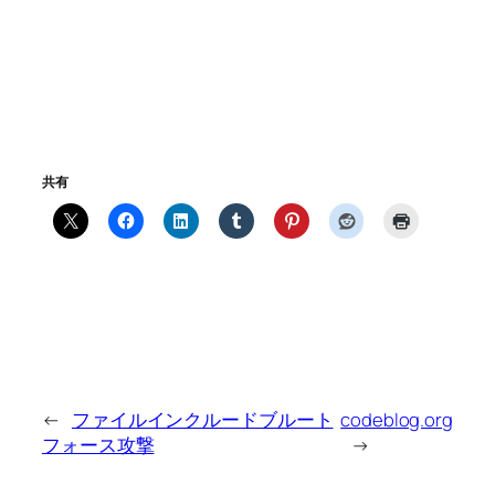
共有
←
ファイルインクルードブルート
codeblog.org
フォース攻撃
→